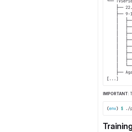
└── TVSeri
    ├── 22
    ├── 9-
    │   ├─
    │   ├─
    │   ├─
    │   ├─
    │   ├─
    │   ├─
    │   ├─
    │   └─
    ├── Ag
[
...]
IMPORTANT
: 
(
env
)
$ 
./
Trainin