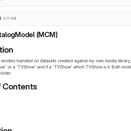
d
2.17 KiB
talogModel (MCM)
tion
models trainded on datasets created against my own media library, w
vie' or a 'TVShow' and if a 'TVShow' which TVShow is it. Both mo
older.
f Contents
tion