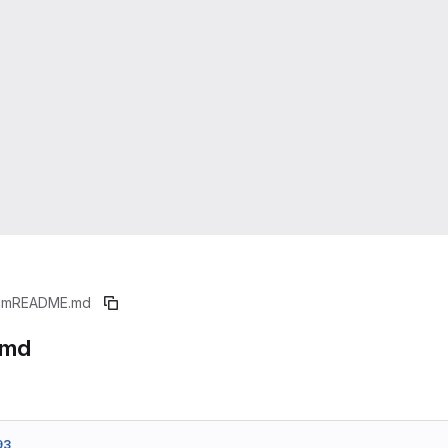
cm
README.md
.md
93