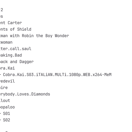
-2
es
ent Carter
ents of Shield
tman with Robin the Boy Wonder
twoman
tter.call.saul
eaking.Bad
oack and Dagger
bra.Kai
─ Cobra.Kai.S03.iTALiAN.MULTi.1080p.WEB.x264-MeM
redevil
pire
erybody.Loves.Diamonds
llout
oopaloo
─ S01
─ S02