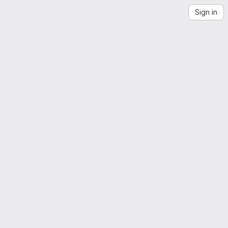
Sign in