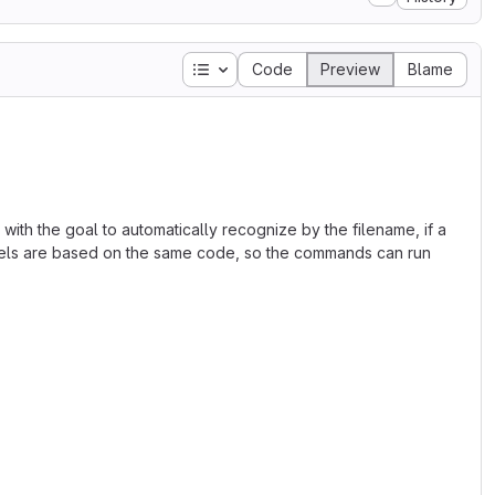
Table of contents
Code
Preview
Blame
ith the goal to automatically recognize by the filename, if a
dels are based on the same code, so the commands can run