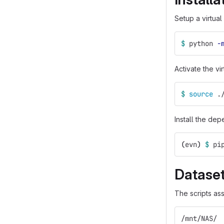
Setup a virtual
$ 
python 
-
Activate the vi
$ 
source
 .
Install the de
(
evn
)
$ 
pi
Datase
The scripts ass
/mnt/NAS/