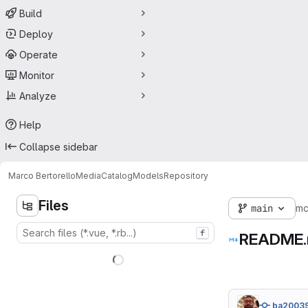
Build
Deploy
Operate
Monitor
Analyze
Help
Collapse sidebar
Marco Bertorello
MediaCatalogModels
Repository
Files
main
m
f
README
ba2003