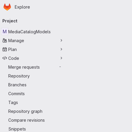
Homepage
Skip to main content
Explore
Primary navigation
Project
M
MediaCatalogModels
Manage
Plan
Code
Merge requests
-
Repository
Branches
Commits
Tags
Repository graph
Compare revisions
Snippets