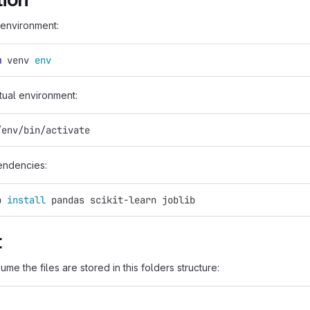
 environment:
m
 venv 
env
rtual environment:
/env/bin/activate
pendencies:
p 
install 
pandas scikit-learn joblib
t
ume the files are stored in this folders structure: