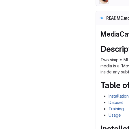
README.m
MediaCa
Descrip
Two simple ML 
media is a 'Mo
inside any subf
Table o
Installation
Dataset
Training
Usage
Installa