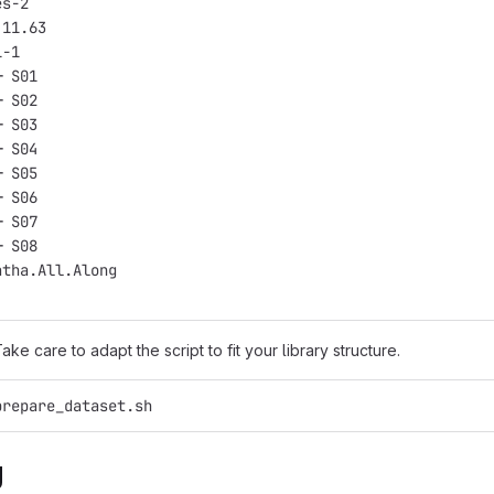
es-2
.11.63
1-1
─ S01
─ S02
─ S03
─ S04
─ S05
─ S06
─ S07
─ S08
atha.All.Along
Take care to adapt the script to fit your library structure.
prepare_dataset.sh
g