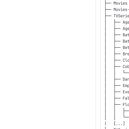
├── Movies
├── Movies
├── TVSeri
│   ├── Ag
│   ├── Ag
│   ├── Ba
│   ├── Ba
│   ├── Be
│   ├── Br
│   ├── Cl
│   ├── Co
│   │   └─
│   ├── Da
│   ├── Em
│   ├── Ev
│   ├── Fa
│   ├── Fl
│   │   ├─
│   │   └─
|   
[
...]