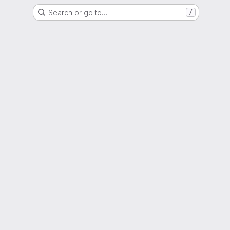
Search or go to…
/